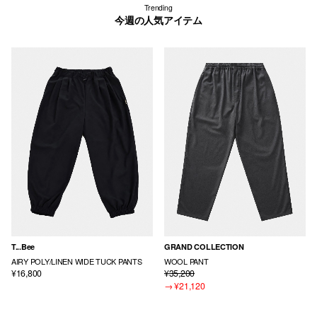
Trending
今週の人気アイテム
T...Bee
GRAND COLLECTION
AIRY POLY/LINEN WIDE TUCK PANTS
WOOL PANT
¥16,800
¥35,200
→
¥21,120