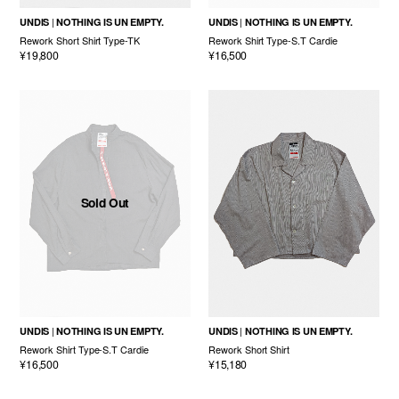
UNDIS
NOTHING IS UN EMPTY.
UNDIS
NOTHING IS UN EMPTY.
Rework Short Shirt Type-TK
Rework Shirt Type-S.T Cardie
¥19,800
¥16,500
Sold Out
UNDIS
NOTHING IS UN EMPTY.
UNDIS
NOTHING IS UN EMPTY.
Rework Shirt Type-S.T Cardie
Rework Short Shirt
¥16,500
¥15,180