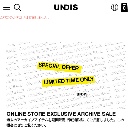
0
ご指定のカテゴリは存在しません。
ONLINE STORE EXCLUSIVE ARCHIVE SALE
過去のアーカイブアイテムを期間限定で特別価格にてご用意しました。この
機会にぜひご覧ください。