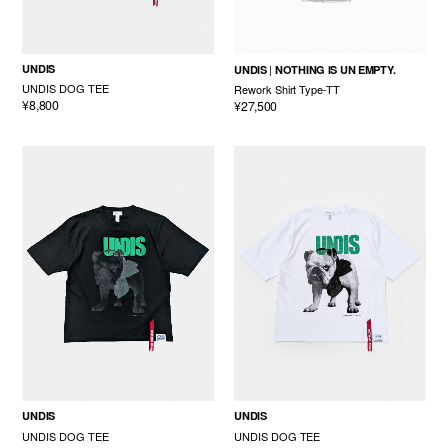
UNDIS
UNDIS
NOTHING IS UN EMPTY.
UNDIS DOG TEE
Rework Shirt Type-TT
¥8,800
¥27,500
UNDIS
UNDIS
UNDIS DOG TEE
UNDIS DOG TEE