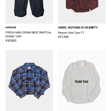
refomed
UNDIS
NOTHING IS UN EMPTY.
FRESH MAN DENIM WIDE PANTS by
Rework Shirt Type-TT
EDWIN "OW"
¥27,500
¥30,800
Sold Out