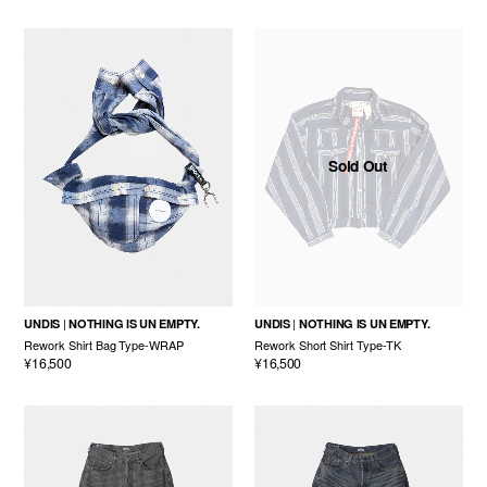
Sold Out
UNDIS
NOTHING IS UN EMPTY.
UNDIS
NOTHING IS UN EMPTY.
Rework Shirt Bag Type-WRAP
Rework Short Shirt Type-TK
¥16,500
¥16,500