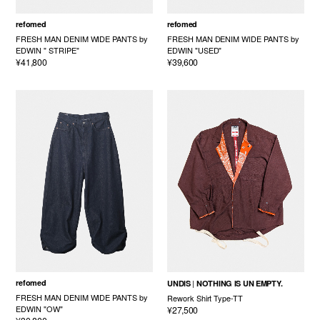
refomed
refomed
FRESH MAN DENIM WIDE PANTS by
FRESH MAN DENIM WIDE PANTS by
EDWIN " STRIPE"
EDWIN "USED"
¥41,800
¥39,600
refomed
UNDIS
NOTHING IS UN EMPTY.
FRESH MAN DENIM WIDE PANTS by
Rework Shirt Type-TT
EDWIN "OW"
¥27,500