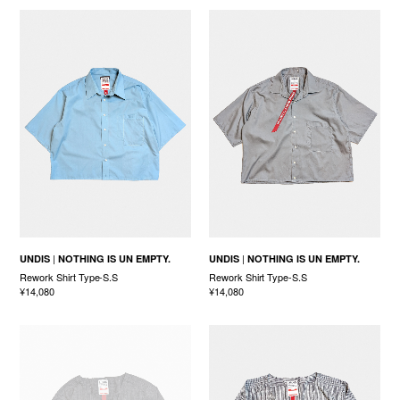
UNDIS
NOTHING IS UN EMPTY.
UNDIS
NOTHING IS UN EMPTY.
Rework Shirt Type-S.S
Rework Shirt Type-S.S
¥14,080
¥14,080