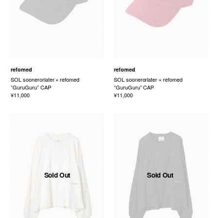
refomed
refomed
SOL soonerorlater × refomed
SOL soonerorlater × refomed
”GuruGuru” CAP
”GuruGuru” CAP
¥11,000
¥11,000
Sold Out
Sold Out