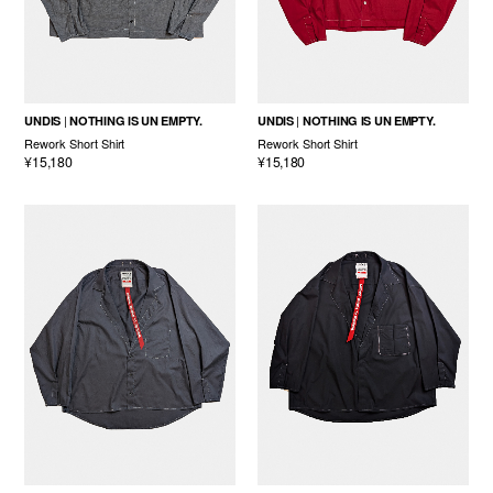
UNDIS
NOTHING IS UN EMPTY.
UNDIS
NOTHING IS UN EMPTY.
Rework Short Shirt
Rework Short Shirt
¥15,180
¥15,180