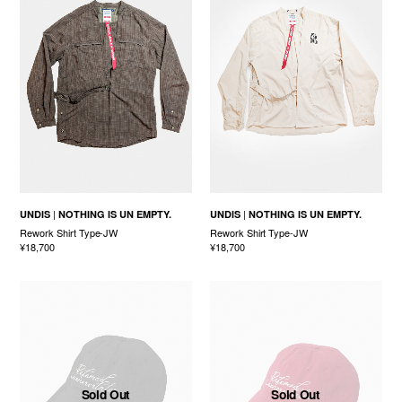
UNDIS
NOTHING IS UN EMPTY.
UNDIS
NOTHING IS UN EMPTY.
Rework Shirt Type-JW
Rework Shirt Type-JW
¥18,700
¥18,700
Sold Out
Sold Out