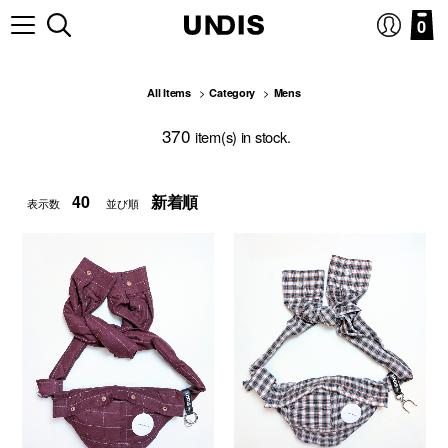
0
All Items
Category
Mens
370
item(s) in stock.
表示数
並び順