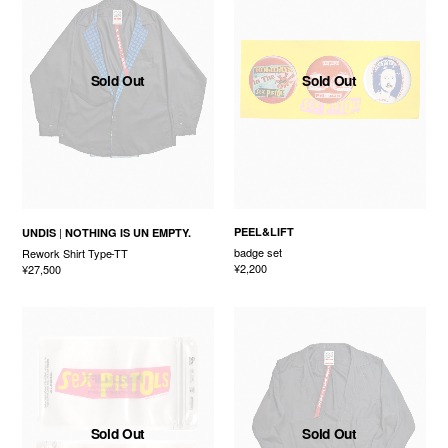
Sold Out
Sold Out
PEEL&LIFT
UNDIS
NOTHING IS UN EMPTY.
badge set
Rework Shirt Type-TT
¥2,200
¥27,500
Sold Out
Sold Out