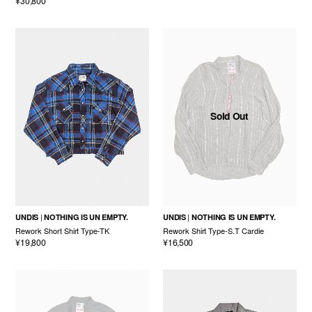
¥30,800
Sold Out
UNDIS
NOTHING IS UN EMPTY.
UNDIS
NOTHING IS UN EMPTY.
Rework Short Shirt Type-TK
Rework Shirt Type-S.T Cardie
¥19,800
¥16,500