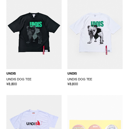
UNDIS
UNDIS
UNDIS DOG TEE
UNDIS DOG TEE
¥8,800
¥8,800