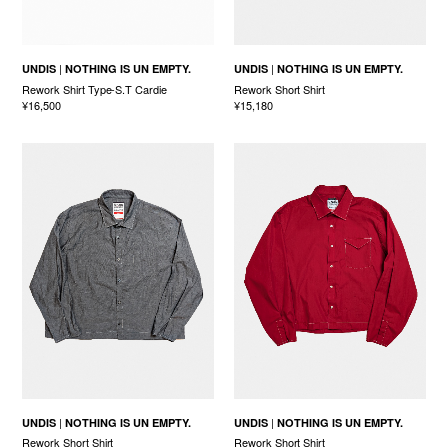
UNDIS
NOTHING IS UN EMPTY.
UNDIS
NOTHING IS UN EMPTY.
Rework Shirt Type-S.T Cardie
Rework Short Shirt
¥16,500
¥15,180
UNDIS
NOTHING IS UN EMPTY.
UNDIS
NOTHING IS UN EMPTY.
Rework Short Shirt
Rework Short Shirt