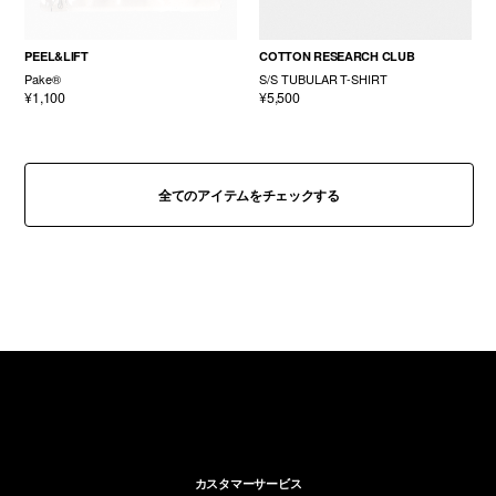
PEEL&LIFT
COTTON RESEARCH CLUB
Pake®
S/S TUBULAR T-SHIRT
¥1,100
¥5,500
全てのアイテムをチェックする
カスタマーサービス