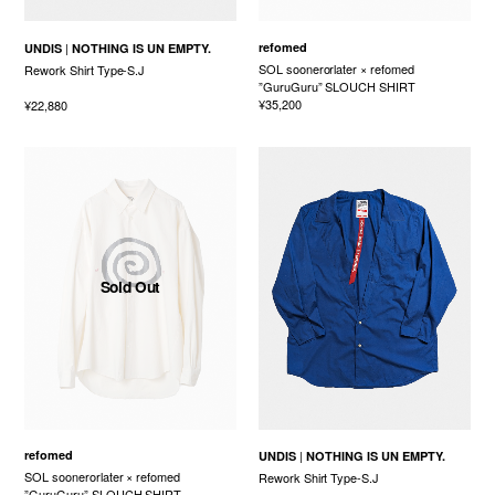
refomed
UNDIS
NOTHING IS UN EMPTY.
SOL soonerorlater × refomed
Rework Shirt Type-S.J
”GuruGuru” SLOUCH SHIRT
¥35,200
¥22,880
Sold Out
refomed
UNDIS
NOTHING IS UN EMPTY.
SOL soonerorlater × refomed
Rework Shirt Type-S.J
”GuruGuru” SLOUCH SHIRT