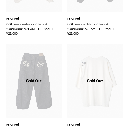
refomed
refomed
SOL soonerorlater × refomed
SOL soonerorlater × refomed
”GuruGuru” AZEAMI THERMAL TEE
”GuruGuru” AZEAMI THERMAL TEE
¥22,000
¥22,000
Sold Out
Sold Out
refomed
refomed