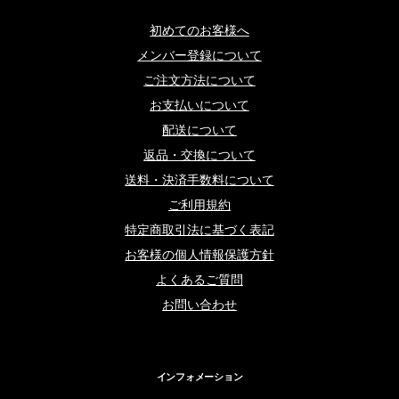
初めてのお客様へ
メンバー登録について
ご注文方法について
お支払いについて
配送について
返品・交換について
送料・決済手数料について
ご利用規約
特定商取引法に基づく表記
お客様の個人情報保護方針
よくあるご質問
お問い合わせ
インフォメーション