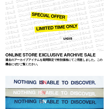
ONLINE STORE EXCLUSIVE ARCHIVE SALE
過去のアーカイブアイテムを期間限定で特別価格にてご用意しました。この
機会にぜひご覧ください。