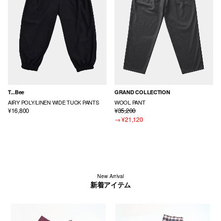
T...Bee
GRAND COLLECTION
AIRY POLY/LINEN WIDE TUCK PANTS
WOOL PANT
¥16,800
¥35,200
→
¥21,120
New Arrival
新着アイテム