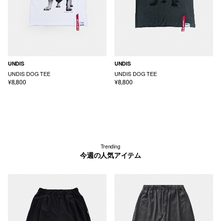
UNDIS
UNDIS
UNDIS DOG TEE
UNDIS DOG TEE
¥8,800
¥8,800
Trending
今週の人気アイテム