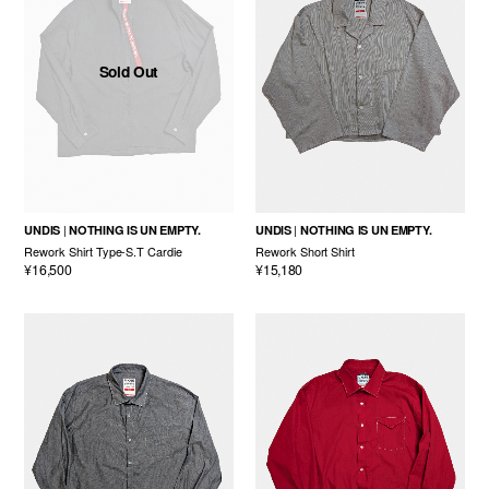
Sold Out
UNDIS
NOTHING IS UN EMPTY.
UNDIS
NOTHING IS UN EMPTY.
Rework Shirt Type-S.T Cardie
Rework Short Shirt
¥16,500
¥15,180