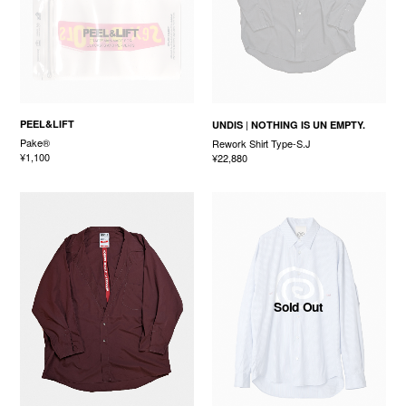
PEEL&LIFT
UNDIS
NOTHING IS UN EMPTY.
Pake®
Rework Shirt Type-S.J
¥1,100
¥22,880
Sold Out