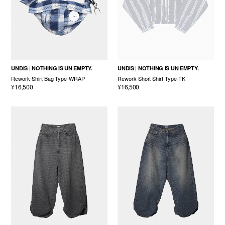
UNDIS
NOTHING IS UN EMPTY.
UNDIS
NOTHING IS UN EMPTY.
Rework Shirt Bag Type-WRAP
Rework Short Shirt Type-TK
¥16,500
¥16,500