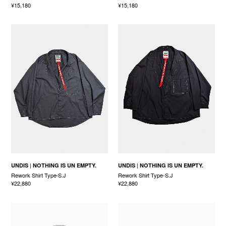
¥15,180
¥15,180
UNDIS
NOTHING IS UN EMPTY.
UNDIS
NOTHING IS UN EMPTY.
Rework Shirt Type-S.J
Rework Shirt Type-S.J
¥22,880
¥22,880