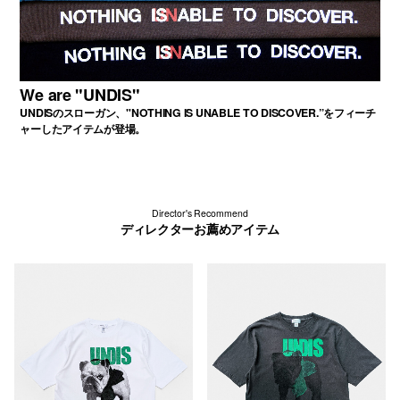
We are "UNDIS"
UNDISのスローガン、"NOTHING IS UNABLE TO DISCOVER.”をフィーチ
ャーしたアイテムが登場。
Director's Recommend
ディレクターお薦めアイテム