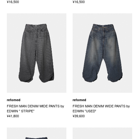
¥16,500
¥16,500
refomed
refomed
FRESH MAN DENIM WIDE PANTS by
FRESH MAN DENIM WIDE PANTS by
EDWIN " STRIPE"
EDWIN "USED"
¥41,800
¥39,600