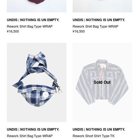
UNDIS
NOTHING IS UN EMPTY.
UNDIS
NOTHING IS UN EMPTY.
Rework Shirt Bag Type-WRAP
Rework Shirt Bag Type-WRAP
¥16,500
¥16,500
Sold Out
UNDIS
NOTHING IS UN EMPTY.
UNDIS
NOTHING IS UN EMPTY.
Rework Shirt Bag Type-WRAP
Rework Short Shirt Type-TK