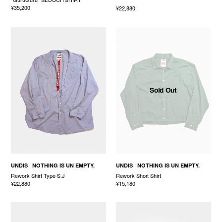
¥35,200
¥22,880
Sold Out
UNDIS
NOTHING IS UN EMPTY.
UNDIS
NOTHING IS UN EMPTY.
Rework Shirt Type-S.J
Rework Short Shirt
¥22,880
¥15,180