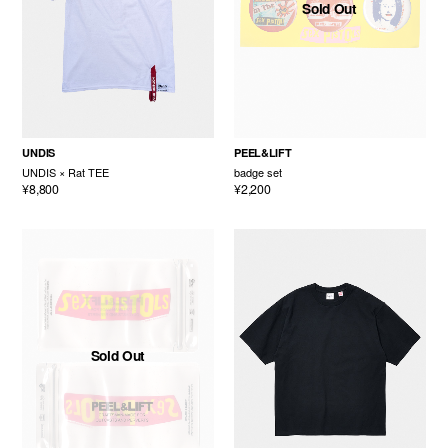
Sold Out
UNDIS
PEEL&LIFT
UNDIS × Rat TEE
badge set
¥8,800
¥2,200
Sold Out