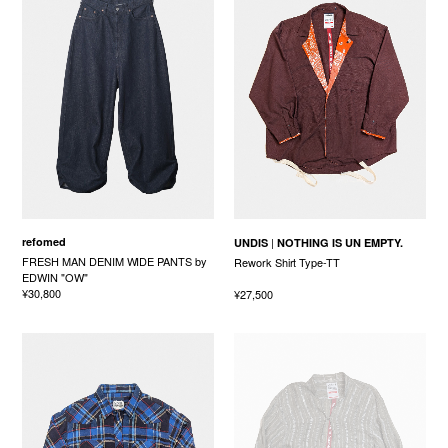
refomed
UNDIS
NOTHING IS UN EMPTY.
FRESH MAN DENIM WIDE PANTS by
Rework Shirt Type-TT
EDWIN "OW"
¥30,800
¥27,500