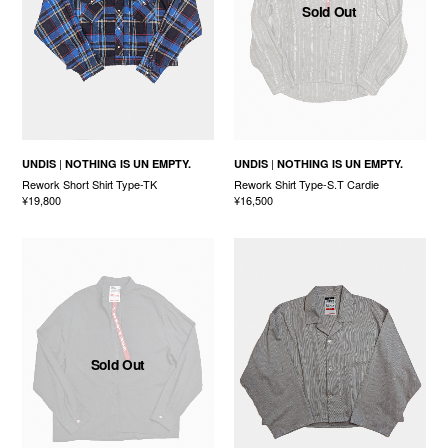
Sold Out
UNDIS
NOTHING IS UN EMPTY.
UNDIS
NOTHING IS UN EMPTY.
Rework Short Shirt Type-TK
Rework Shirt Type-S.T Cardie
¥19,800
¥16,500
Sold Out