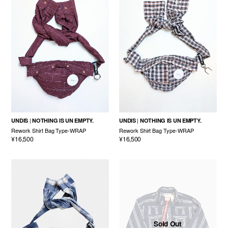
UNDIS
NOTHING IS UN EMPTY.
UNDIS
NOTHING IS UN EMPTY.
Rework Shirt Bag Type-WRAP
Rework Shirt Bag Type-WRAP
¥16,500
¥16,500
Sold Out