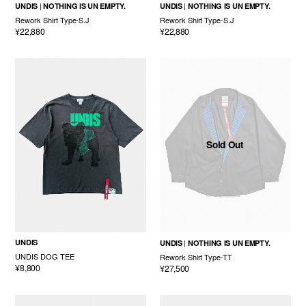
UNDIS
NOTHING IS UN EMPTY.
UNDIS
NOTHING IS UN EMPTY.
Rework Shirt Type-S.J
Rework Shirt Type-S.J
¥22,880
¥22,880
Sold Out
UNDIS
UNDIS
NOTHING IS UN EMPTY.
UNDIS DOG TEE
Rework Shirt Type-TT
¥8,800
¥27,500