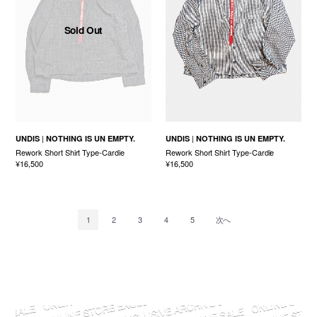
Sold Out
UNDIS
NOTHING IS UN EMPTY.
UNDIS
NOTHING IS UN EMPTY.
Rework Short Shirt Type-Cardie
Rework Short Shirt Type-Cardie
¥16,500
¥16,500
1
2
3
4
5
次へ