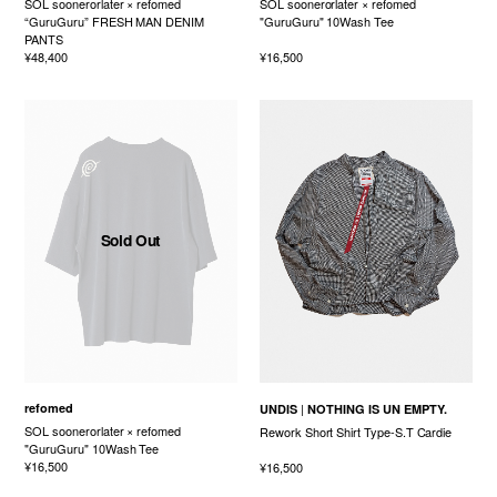
SOL soonerorlater × refomed
SOL soonerorlater × refomed
“GuruGuru” FRESH MAN DENIM
"GuruGuru" 10Wash Tee
PANTS
¥48,400
¥16,500
Sold Out
refomed
UNDIS
NOTHING IS UN EMPTY.
SOL soonerorlater × refomed
Rework Short Shirt Type-S.T Cardie
"GuruGuru" 10Wash Tee
¥16,500
¥16,500