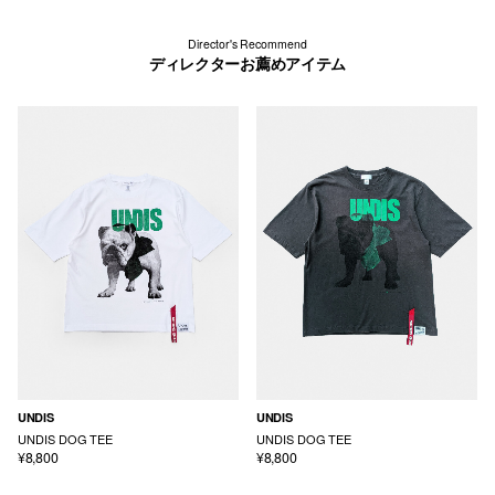
Director's Recommend
ディレクターお薦めアイテム
UNDIS
UNDIS
UNDIS DOG TEE
UNDIS DOG TEE
¥8,800
¥8,800