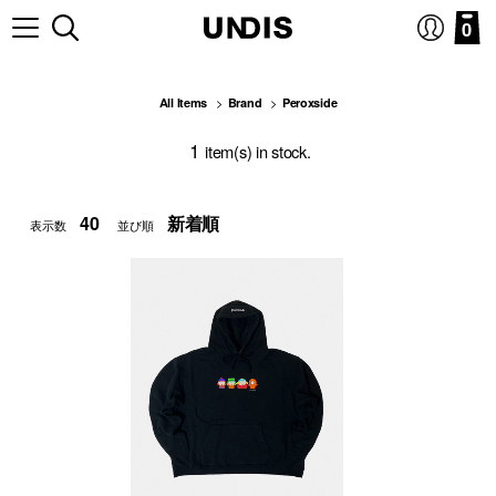
0
All Items
Brand
Peroxside
1
item(s) in stock.
表示数
並び順