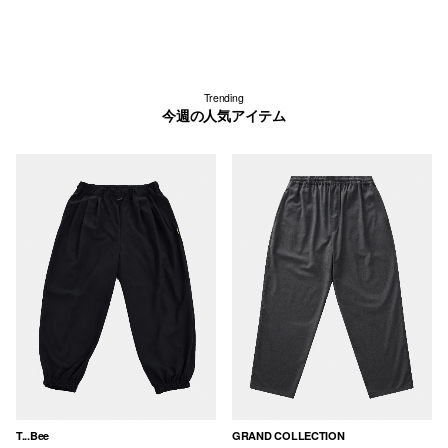
Trending
今週の人気アイテム
T...Bee
GRAND COLLECTION