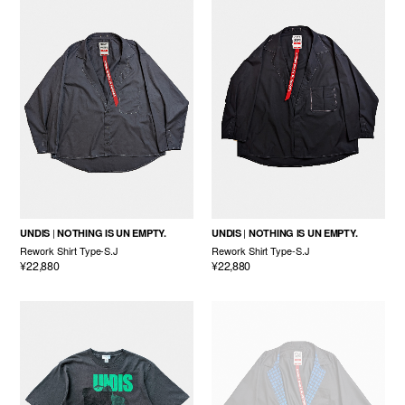
UNDIS
NOTHING IS UN EMPTY.
UNDIS
NOTHING IS UN EMPTY.
Rework Shirt Type-S.J
Rework Shirt Type-S.J
¥22,880
¥22,880