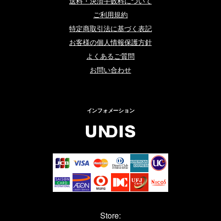
送料・決済手数料について
ご利用規約
特定商取引法に基づく表記
お客様の個人情報保護方針
よくあるご質問
お問い合わせ
インフォメーション
Store: