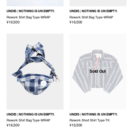
UNDIS
NOTHING IS UN EMPTY.
UNDIS
NOTHING IS UN EMPTY.
Rework Shirt Bag Type-WRAP
Rework Shirt Bag Type-WRAP
¥16,500
¥16,500
Sold Out
UNDIS
NOTHING IS UN EMPTY.
UNDIS
NOTHING IS UN EMPTY.
Rework Shirt Bag Type-WRAP
Rework Short Shirt Type-TK
¥16,500
¥16,500