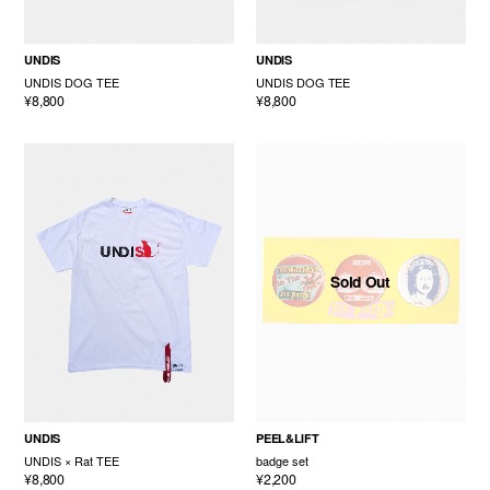
UNDIS
UNDIS
UNDIS DOG TEE
UNDIS DOG TEE
¥8,800
¥8,800
Sold Out
UNDIS
PEEL&LIFT
UNDIS × Rat TEE
badge set
¥8,800
¥2,200