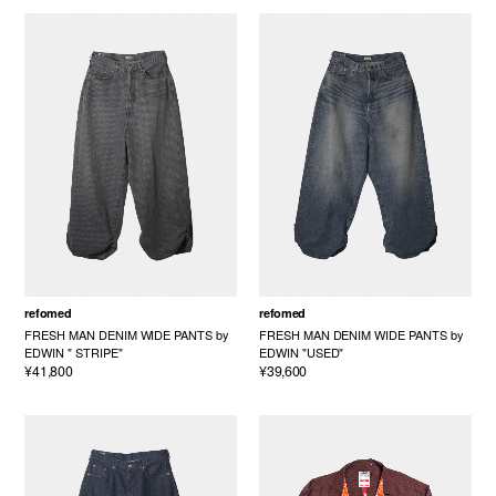
refomed
refomed
FRESH MAN DENIM WIDE PANTS by
FRESH MAN DENIM WIDE PANTS by
EDWIN " STRIPE"
EDWIN "USED"
¥41,800
¥39,600