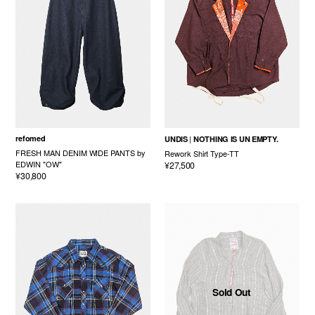
refomed
UNDIS
NOTHING IS UN EMPTY.
FRESH MAN DENIM WIDE PANTS by
Rework Shirt Type-TT
EDWIN "OW"
¥27,500
¥30,800
Sold Out