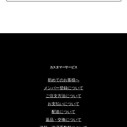
カスタマーサービス
初めてのお客様へ
メンバー登録について
ご注文方法について
お支払いについて
配送について
返品・交換について