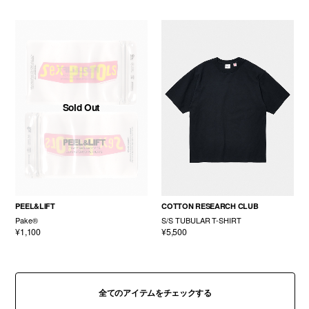
Sold Out
PEEL&LIFT
COTTON RESEARCH CLUB
Pake®
S/S TUBULAR T-SHIRT
¥1,100
¥5,500
全てのアイテムをチェックする