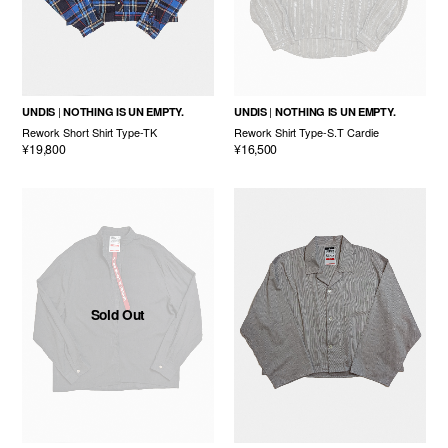
UNDIS
NOTHING IS UN EMPTY.
UNDIS
NOTHING IS UN EMPTY.
Rework Short Shirt Type-TK
Rework Shirt Type-S.T Cardie
¥19,800
¥16,500
Sold Out