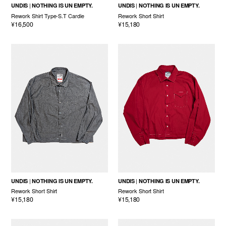
UNDIS
NOTHING IS UN EMPTY.
UNDIS
NOTHING IS UN EMPTY.
Rework Shirt Type-S.T Cardie
Rework Short Shirt
¥16,500
¥15,180
UNDIS
NOTHING IS UN EMPTY.
UNDIS
NOTHING IS UN EMPTY.
Rework Short Shirt
Rework Short Shirt
¥15,180
¥15,180