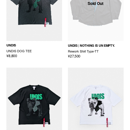
Sold Out
UNDIS
UNDIS
NOTHING IS UN EMPTY.
UNDIS DOG TEE
Rework Shirt Type-TT
¥8,800
¥27,500