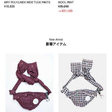
AIRY POLY/LINEN WIDE TUCK PANTS
WOOL PANT
¥16,800
¥35,200
→
¥21,120
New Arrival
新着アイテム