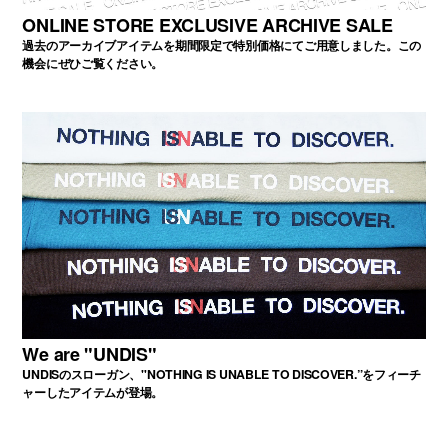
ONLINE STORE EXCLUSIVE ARCHIVE SALE
過去のアーカイブアイテムを期間限定で特別価格にてご用意しました。この
機会にぜひご覧ください。
We are "UNDIS"
UNDISのスローガン、"NOTHING IS UNABLE TO DISCOVER.”をフィーチ
ャーしたアイテムが登場。