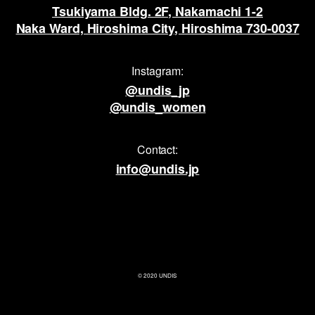
Tsukiyama Bldg. 2F, Nakamachi 1-2
Naka Ward, Hiroshima City, Hiroshima 730-0037
Instagram:
@undis_jp
@undis_women
Contact:
info@undis.jp
© 2020 UNDIS