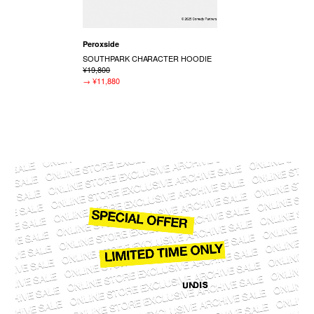
Peroxside
SOUTHPARK CHARACTER HOODIE
¥19,800
→
¥11,880