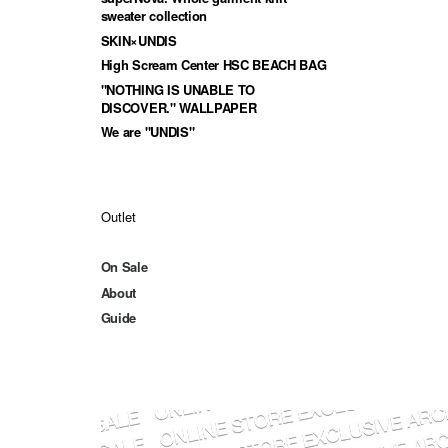
sweater collection
SKIN×UNDIS
High Scream Center HSC BEACH BAG
"NOTHING IS UNABLE TO
DISCOVER." WALLPAPER
We are "UNDIS"
Outlet
On Sale
About
Guide