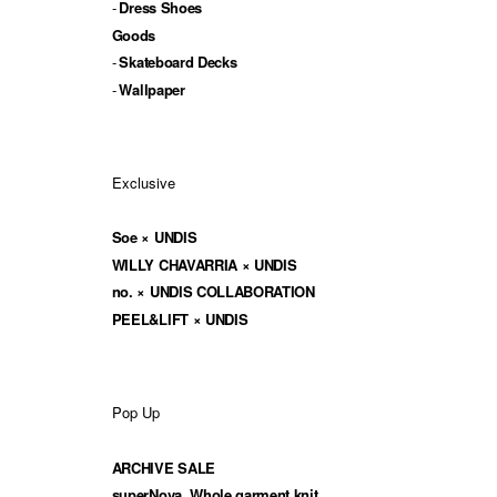
Dress Shoes
Goods
Skateboard Decks
Wallpaper
Exclusive
Soe × UNDIS
WILLY CHAVARRIA × UNDIS
no. × UNDIS COLLABORATION
PEEL&LIFT × UNDIS
Pop Up
ARCHIVE SALE
superNova. Whole garment knit