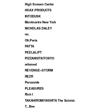
High Scream Center
HOAX PRODUCTS
INTODUSK
Montmartre New York
NICHOLAS DALEY
no.
Ofr.Paris
PATTA
PEEL&LIFT
PIZZANISTA!TOKYO
refomed
REVENGE×STORM
REZR
Peroxside
PLEASURES
Rich I
TAKAHIROMIYASHITA The Soloist.
T...Bee