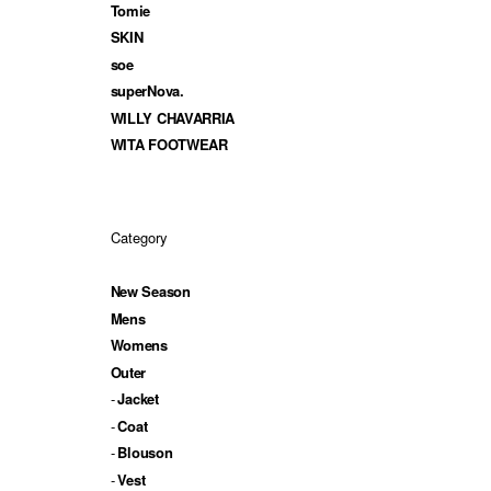
Tomie
SKIN
soe
superNova.
WILLY CHAVARRIA
WITA FOOTWEAR
Category
New Season
Mens
Womens
Outer
Jacket
Coat
Blouson
Vest