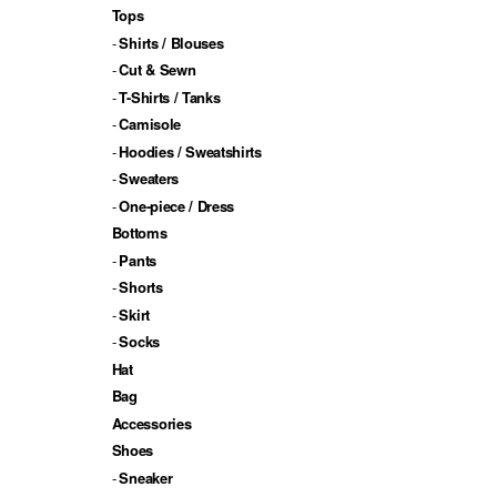
Tops
Shirts / Blouses
Cut & Sewn
T-Shirts / Tanks
Camisole
Hoodies / Sweatshirts
Sweaters
One-piece / Dress
Bottoms
Pants
Shorts
Skirt
Socks
Hat
Bag
Accessories
Shoes
Sneaker