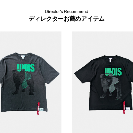
Director's Recommend
ディレクターお薦めアイテム