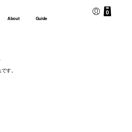
0
About
Guide
.
れです。