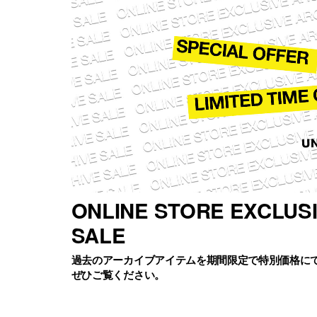
ONLINE STORE EXCLUS
SALE
過去のアーカイブアイテムを期間限定で特別価格に
ぜひご覧ください。