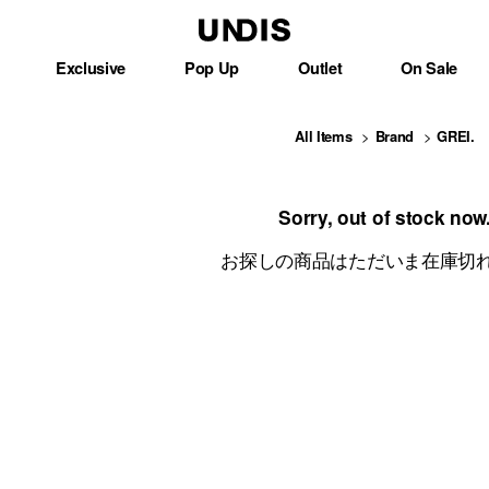
Exclusive
Pop Up
Outlet
On Sale
All Items
Brand
GREI.
Sorry, out of stock now
お探しの商品はただいま在庫切