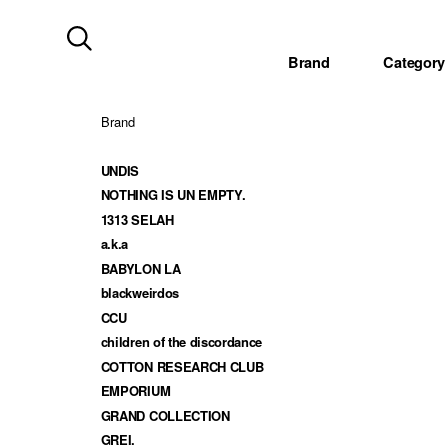
Brand
Category
Brand
UNDIS
NOTHING IS UN EMPTY.
1313 SELAH
a.k.a
BABYLON LA
blackweirdos
CCU
children of the discordance
COTTON RESEARCH CLUB
EMPORIUM
GRAND COLLECTION
GREI.