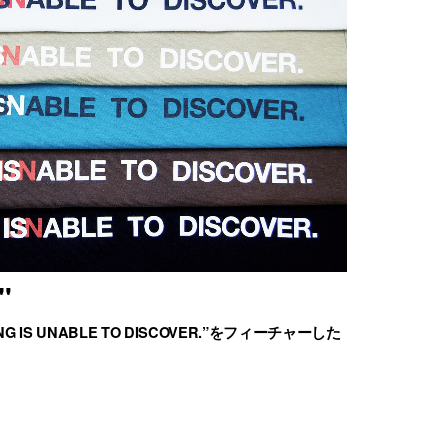
"
G IS UNABLE TO DISCOVER.”をフィーチャーした