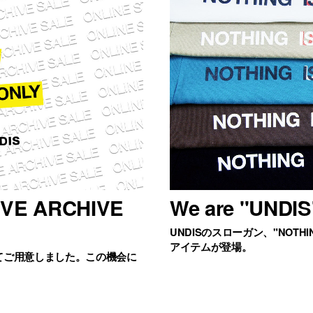
IVE ARCHIVE
We are "UNDIS
UNDISのスローガン、"NOTHIN
アイテムが登場。
てご用意しました。この機会に