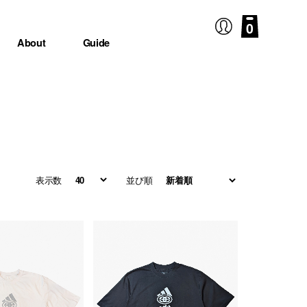
0
About
Guide
表示数
並び順