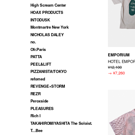
High Scream Center
HOAX PRODUCTS
INTODUSK
Montmartre New York
NICHOLAS DALEY
no.
Ofr.Paris
EMPORIUM
PATTA
HOTEL EMPOR
PEEL&LIFT
¥12,100
PIZZANISTA!TOKYO
→
¥7,260
refomed
REVENGE×STORM
REZR
Peroxside
PLEASURES
Rich I
TAKAHIROMIYASHITA The Soloist.
T...Bee