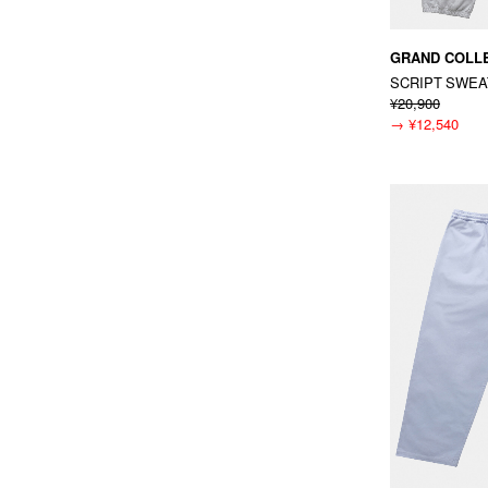
GRAND COLL
SCRIPT SWE
¥20,900
→
¥12,540