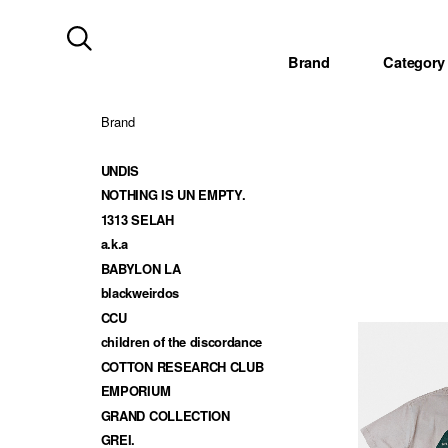
Brand
Category
Brand
UNDIS
NOTHING IS UN EMPTY.
1313 SELAH
a.k.a
BABYLON LA
blackweirdos
CCU
children of the discordance
COTTON RESEARCH CLUB
EMPORIUM
GRAND COLLECTION
GREI.