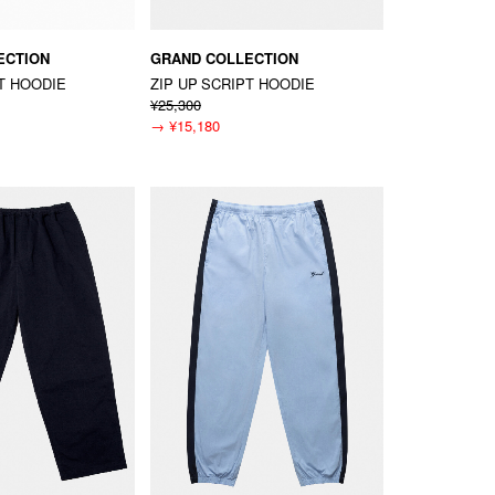
ECTION
GRAND COLLECTION
PT HOODIE
ZIP UP SCRIPT HOODIE
¥25,300
→
¥15,180