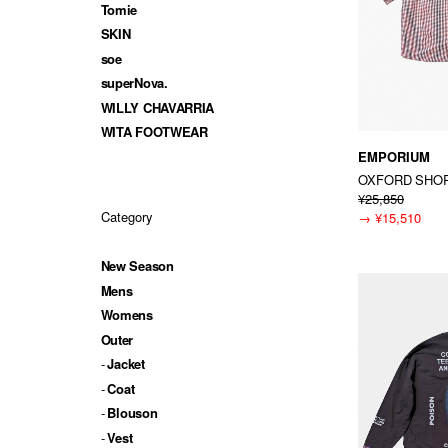
Tomie
SKIN
soe
superNova.
WILLY CHAVARRIA
WITA FOOTWEAR
EMPORIUM
OXFORD SHOR
¥25,850
Category
→
¥15,510
New Season
Mens
Womens
Outer
Jacket
Coat
Blouson
Vest