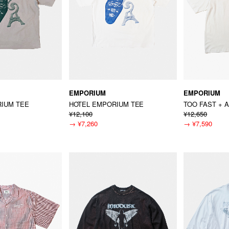
EMPORIUM
EMPORIUM
IUM TEE
HOTEL EMPORIUM TEE
TOO FAST + 
¥12,100
¥12,650
→
¥7,260
→
¥7,590