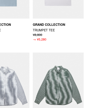
ECTION
GRAND COLLECTION
E
TRUMPET TEE
¥8,800
→
¥5,280