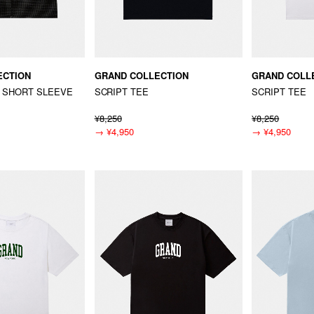
ECTION
GRAND COLLECTION
GRAND COLL
 SHORT SLEEVE
SCRIPT TEE
SCRIPT TEE
¥8,250
¥8,250
→
¥4,950
→
¥4,950