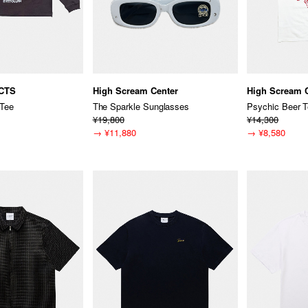
CTS
High Scream Center
High Scream 
Tee
The Sparkle Sunglasses
Psychic Beer 
¥19,800
¥14,300
→
¥11,880
→
¥8,580