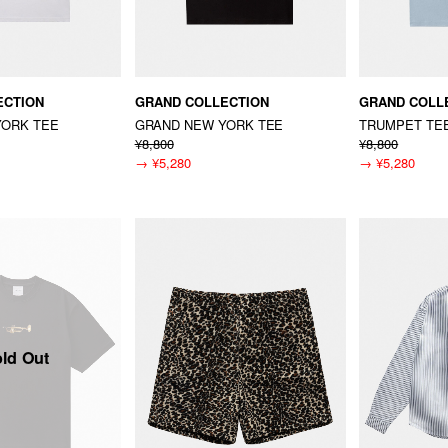
ECTION
GRAND COLLECTION
GRAND COLL
YORK TEE
GRAND NEW YORK TEE
TRUMPET TE
¥8,800
¥8,800
→
¥5,280
→
¥5,280
ld Out