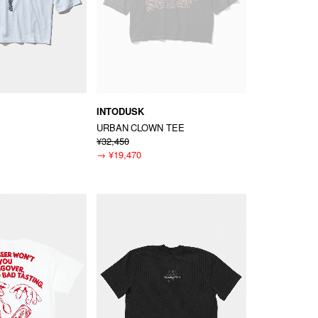
INTODUSK
URBAN CLOWN TEE
¥32,450
→
¥19,470