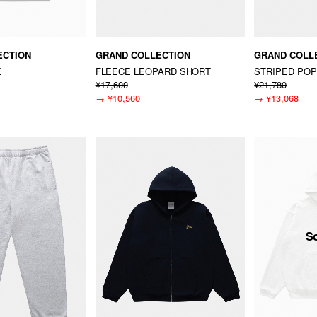
ECTION
GRAND COLLECTION
GRAND COLL
E
FLEECE LEOPARD SHORT
STRIPED POP
¥17,600
¥21,780
→
¥10,560
→
¥13,068
S