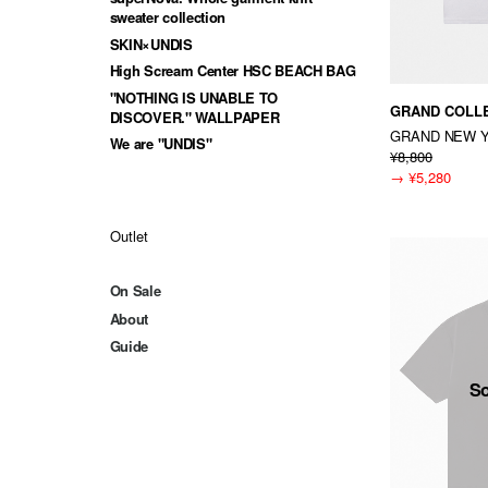
sweater collection
SKIN×UNDIS
High Scream Center HSC BEACH BAG
"NOTHING IS UNABLE TO
GRAND COLL
DISCOVER." WALLPAPER
GRAND NEW 
We are "UNDIS"
¥8,800
→
¥5,280
Outlet
On Sale
About
Guide
So