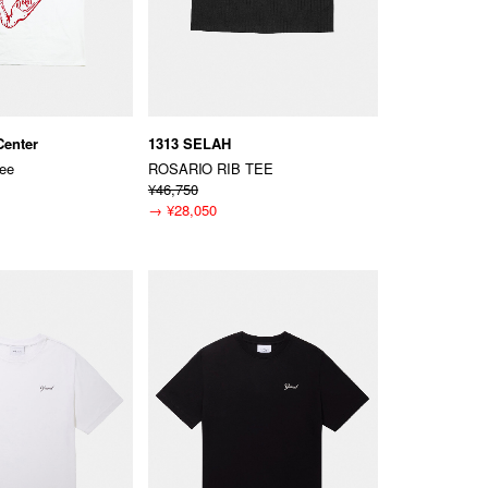
Center
1313 SELAH
Tee
ROSARIO RIB TEE
¥46,750
→
¥28,050