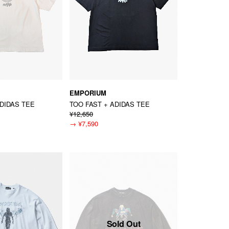
EMPORIUM
ADIDAS TEE
TOO FAST + ADIDAS TEE
¥12,650
→
¥7,590
Sold Out