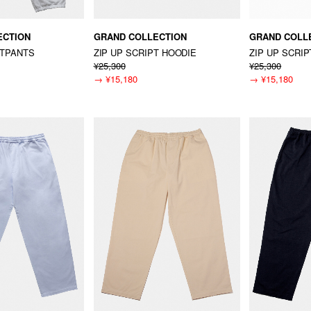
ECTION
GRAND COLLECTION
GRAND COLL
ATPANTS
ZIP UP SCRIPT HOODIE
ZIP UP SCRI
¥25,300
¥25,300
→
¥15,180
→
¥15,180