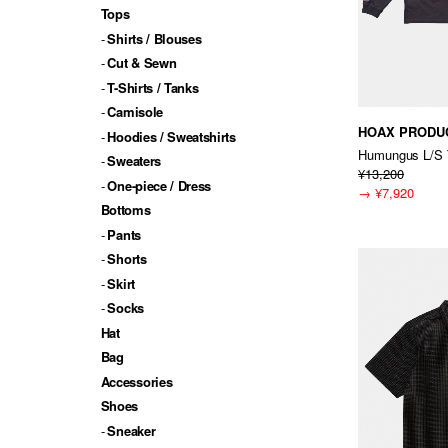
Tops
Shirts / Blouses
Cut & Sewn
T-Shirts / Tanks
Camisole
HOAX PRODU
Hoodies / Sweatshirts
Humungus L/S 
Sweaters
¥13,200
One-piece / Dress
→
¥7,920
Bottoms
Pants
Shorts
Skirt
Socks
Hat
Bag
Accessories
Shoes
Sneaker