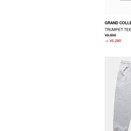
GRAND COLL
TRUMPET TE
¥8,800
→
¥5,280