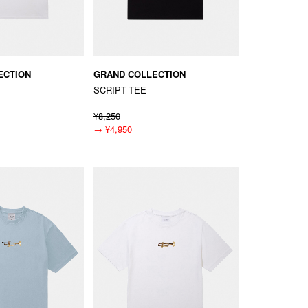
ECTION
GRAND COLLECTION
SCRIPT TEE
¥8,250
→
¥4,950