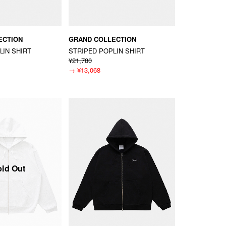
ECTION
GRAND COLLECTION
LIN SHIRT
STRIPED POPLIN SHIRT
¥21,780
→
¥13,068
old Out