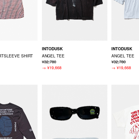
INTODUSK
INTODUSK
TSLEEVE SHIRT
ANGEL TEE
ANGEL TEE
¥32,780
¥32,780
→
¥19,668
→
¥19,668