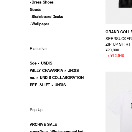
Dress Shoes
Goods
Skateboard Decks
Wallpaper
GRAND COLL
SEERSUCKER
ZIP UP SHIRT
Exclusive
¥20,900
→
¥12,540
Soe × UNDIS
WILLY CHAVARRIA × UNDIS
no. × UNDIS COLLABORATION
PEEL&LIFT × UNDIS
Pop Up
ARCHIVE SALE
superNova. Whole garment knit