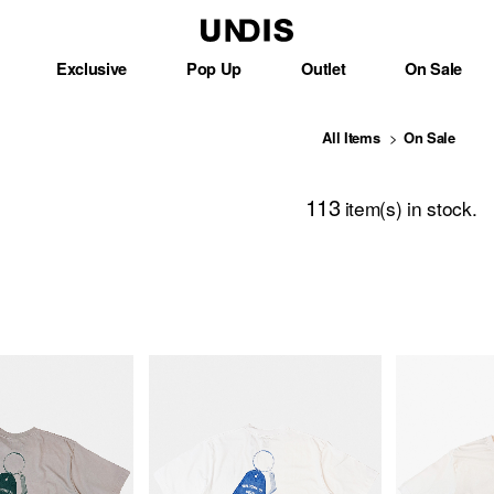
Exclusive
Pop Up
Outlet
On Sale
All Items
On Sale
113
item(s) in stock.