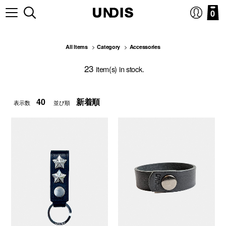
0
All Items
Category
Accessories
23
item(s) in stock.
表示数
並び順