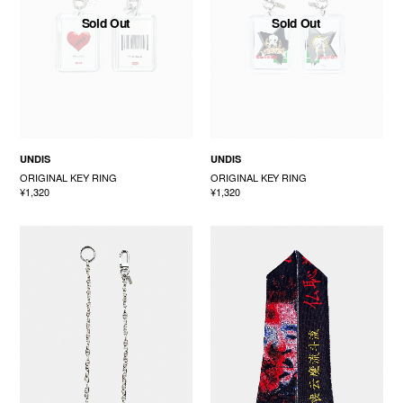
Sold Out
Sold Out
UNDIS
UNDIS
ORIGINAL KEY RING
ORIGINAL KEY RING
¥1,320
¥1,320