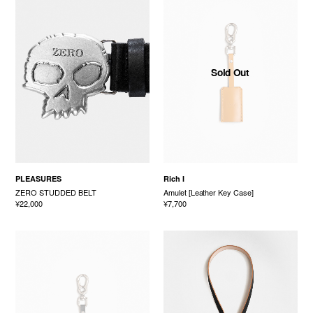
Sold Out
PLEASURES
Rich I
ZERO STUDDED BELT
Amulet [Leather Key Case]
¥22,000
¥7,700