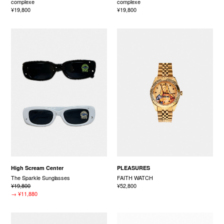
complexe
complexe
¥19,800
¥19,800
High Scream Center
PLEASURES
The Sparkle Sunglasses
FAITH WATCH
¥19,800
¥52,800
→
¥11,880