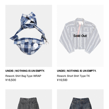
Sold Out
UNDIS
NOTHING IS UN EMPTY.
UNDIS
NOTHING IS UN EMPTY.
Rework Shirt Bag Type-WRAP
Rework Short Shirt Type-TK
¥16,500
¥16,500