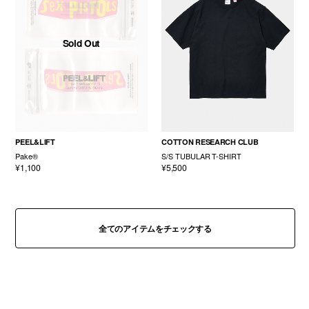
Sold Out
PEEL&LIFT
COTTON RESEARCH CLUB
Pake®
S/S TUBULAR T-SHIRT
¥1,100
¥5,500
全てのアイテムをチェックする