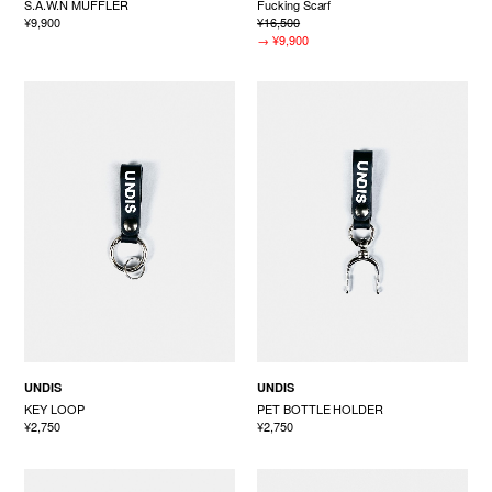
S.A.W.N MUFFLER
Fucking Scarf
¥9,900
¥16,500
→
¥9,900
UNDIS
UNDIS
KEY LOOP
PET BOTTLE HOLDER
¥2,750
¥2,750