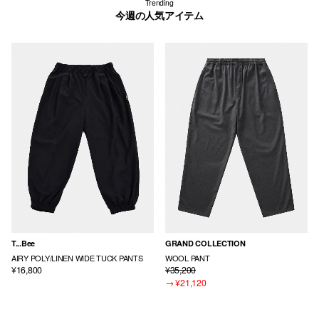
Trending
今週の人気アイテム
T...Bee
GRAND COLLECTION
AIRY POLY/LINEN WIDE TUCK PANTS
WOOL PANT
¥16,800
¥35,200
→
¥21,120