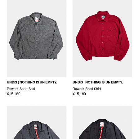
UNDIS
NOTHING IS UN EMPTY.
UNDIS
NOTHING IS UN EMPTY.
Rework Short Shirt
Rework Short Shirt
¥15,180
¥15,180