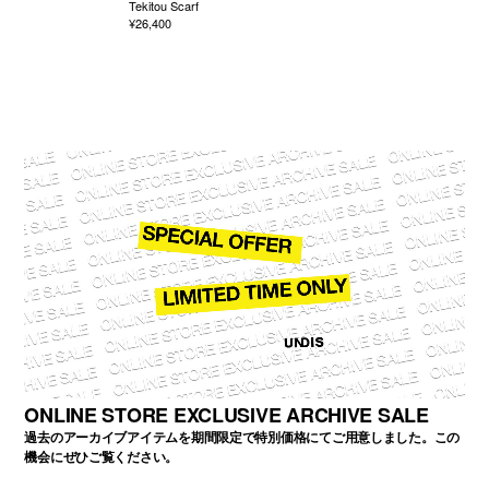
Tekitou Scarf
¥26,400
ONLINE STORE EXCLUSIVE ARCHIVE SALE
過去のアーカイブアイテムを期間限定で特別価格にてご用意しました。この
機会にぜひご覧ください。