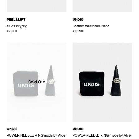
PEEL&LIFT
UNDIS
studs keyring
Leather Wristband Plane
¥7,700
¥7,150
Sold Out
UNDIS
UNDIS
POWER NEEDLE RING made by Alice
POWER NEEDLE RING made by Alice