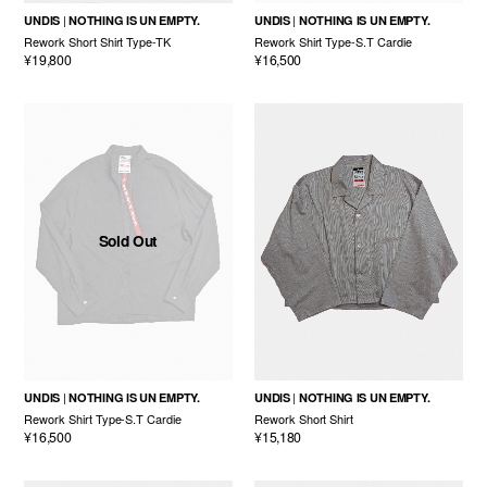
UNDIS
NOTHING IS UN EMPTY.
UNDIS
NOTHING IS UN EMPTY.
Rework Short Shirt Type-TK
Rework Shirt Type-S.T Cardie
¥19,800
¥16,500
Sold Out
UNDIS
NOTHING IS UN EMPTY.
UNDIS
NOTHING IS UN EMPTY.
Rework Shirt Type-S.T Cardie
Rework Short Shirt
¥16,500
¥15,180