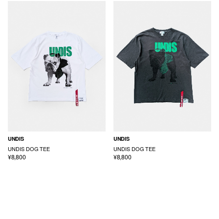
UNDIS
UNDIS
UNDIS DOG TEE
UNDIS DOG TEE
¥8,800
¥8,800