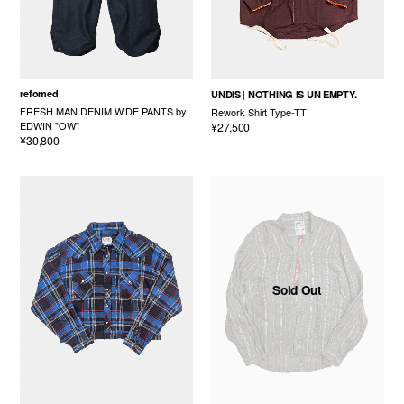
refomed
UNDIS
NOTHING IS UN EMPTY.
FRESH MAN DENIM WIDE PANTS by
Rework Shirt Type-TT
EDWIN "OW"
¥27,500
¥30,800
Sold Out