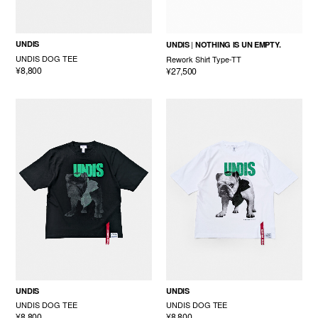
UNDIS
UNDIS
NOTHING IS UN EMPTY.
UNDIS DOG TEE
Rework Shirt Type-TT
¥8,800
¥27,500
UNDIS
UNDIS
UNDIS DOG TEE
UNDIS DOG TEE
¥8,800
¥8,800