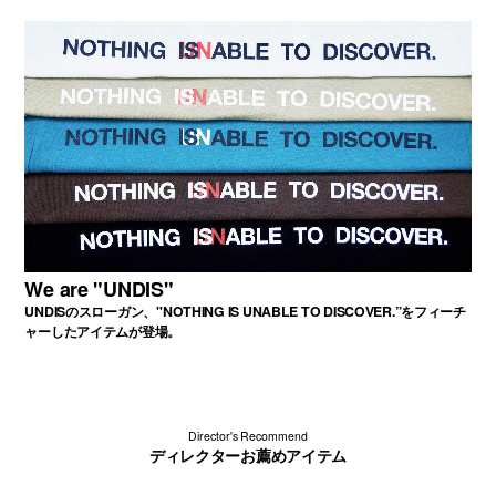
We are "UNDIS"
UNDISのスローガン、"NOTHING IS UNABLE TO DISCOVER.”をフィーチ
ャーしたアイテムが登場。
Director's Recommend
ディレクターお薦めアイテム