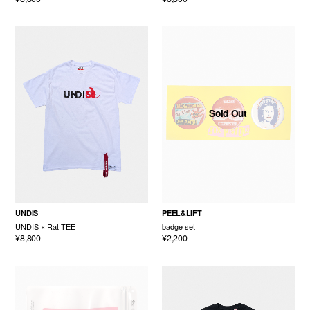
Sold Out
UNDIS
PEEL&LIFT
UNDIS × Rat TEE
badge set
¥8,800
¥2,200