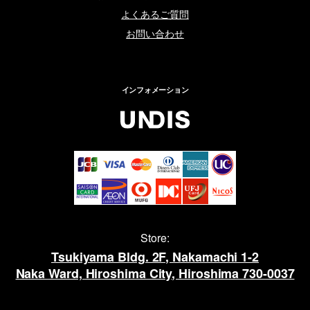
よくあるご質問
お問い合わせ
インフォメーション
Store:
Tsukiyama Bldg. 2F, Nakamachi 1-2
Naka Ward, Hiroshima City, Hiroshima 730-0037