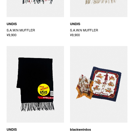
UNDIS
UNDIS
S.A.W.N MUFFLER
S.A.W.N MUFFLER
¥9,900
¥9,900
UNDIS
blackweirdos