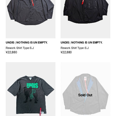
UNDIS
NOTHING IS UN EMPTY.
UNDIS
NOTHING IS UN EMPTY.
Rework Shirt Type-S.J
Rework Shirt Type-S.J
¥22,880
¥22,880
Sold Out