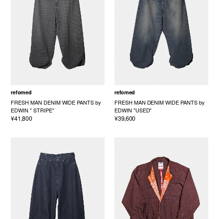
refomed
refomed
FRESH MAN DENIM WIDE PANTS by
FRESH MAN DENIM WIDE PANTS by
EDWIN " STRIPE"
EDWIN "USED"
¥41,800
¥39,600