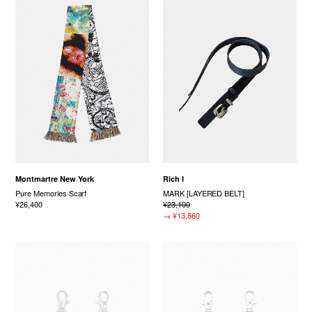
Montmartre New York
Rich I
Pure Memories Scarf
MARK [LAYERED BELT]
¥26,400
¥23,100
→
¥13,860