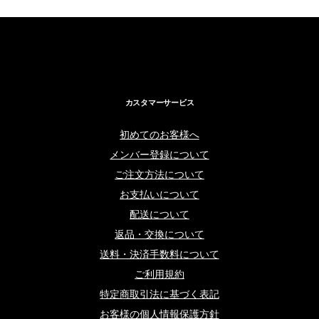
カスタマーサービス
初めてのお客様へ
メンバー登録について
ご注文方法について
お支払いについて
配送について
返品・交換について
送料・決済手数料について
ご利用規約
特定商取引法に基づく表記
お客様の個人情報保護方針