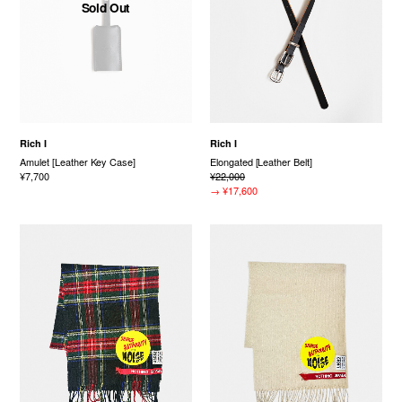
Sold Out
Rich I
Rich I
Amulet [Leather Key Case]
Elongated [Leather Belt]
¥7,700
¥22,000
→
¥17,600