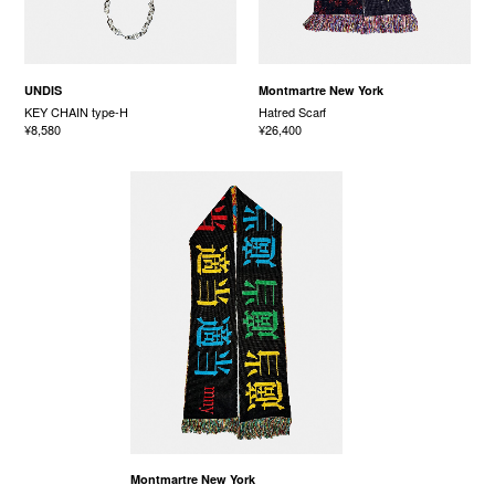
UNDIS
Montmartre New York
KEY CHAIN type-H
Hatred Scarf
¥8,580
¥26,400
Montmartre New York