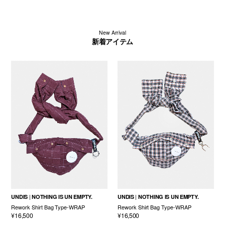
New Arrival
新着アイテム
UNDIS
NOTHING IS UN EMPTY.
UNDIS
NOTHING IS UN EMPTY.
Rework Shirt Bag Type-WRAP
Rework Shirt Bag Type-WRAP
¥16,500
¥16,500