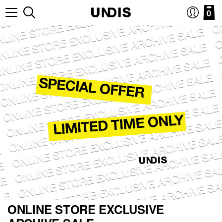
0
ONLINE STORE EXCLUSIVE