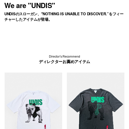
We are "UNDIS"
UNDISのスローガン、"NOTHING IS UNABLE TO DISCOVER.”をフィー
チャーしたアイテムが登場。
Director's Recommend
ディレクターお薦めアイテム