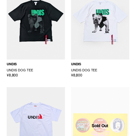
UNDIS
UNDIS
UNDIS DOG TEE
UNDIS DOG TEE
¥8,800
¥8,800
Sold Out