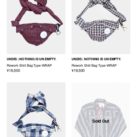
UNDIS
NOTHING IS UN EMPTY.
UNDIS
NOTHING IS UN EMPTY.
Rework Shirt Bag Type-WRAP
Rework Shirt Bag Type-WRAP
¥16,500
¥16,500
Sold Out