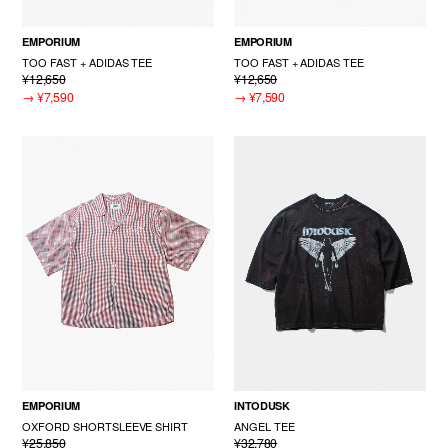
EMPORIUM
EMPORIUM
TOO FAST + ADIDAS TEE
TOO FAST + ADIDAS TEE
¥12,650
¥12,650
→
¥7,590
→
¥7,590
EMPORIUM
INTODUSK
OXFORD SHORTSLEEVE SHIRT
ANGEL TEE
¥25,850
¥32,780