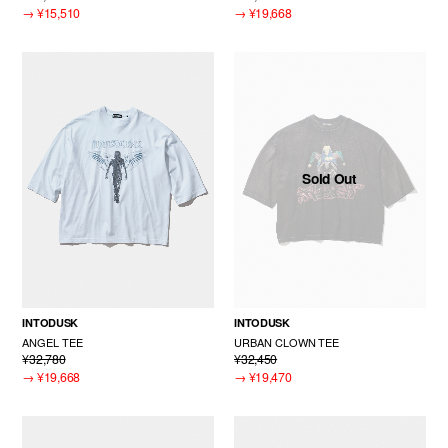
→
¥15,510
→
¥19,668
Sold Out
INTODUSK
INTODUSK
ANGEL TEE
URBAN CLOWN TEE
¥32,780
¥32,450
→
¥19,668
→
¥19,470