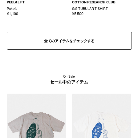
PEEL&LIFT
COTTON RESEARCH CLUB
Pake®
S/S TUBULAR T-SHIRT
¥1,100
¥5,500
全てのアイテムをチェックする
On Sale
セール中のアイテム