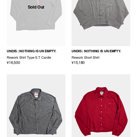
Sold Out
UNDIS
NOTHING IS UN EMPTY.
UNDIS
NOTHING IS UN EMPTY.
Rework Shirt Type-S.T Cardie
Rework Short Shirt
¥16,500
¥15,180