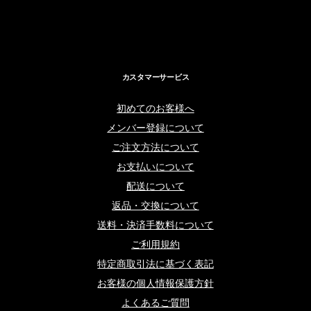
カスタマーサービス
初めてのお客様へ
メンバー登録について
ご注文方法について
お支払いについて
配送について
返品・交換について
送料・決済手数料について
ご利用規約
特定商取引法に基づく表記
お客様の個人情報保護方針
よくあるご質問