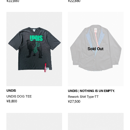
¥22,880
¥22,880
Sold Out
UNDIS
UNDIS
NOTHING IS UN EMPTY.
UNDIS DOG TEE
Rework Shirt Type-TT
¥8,800
¥27,500