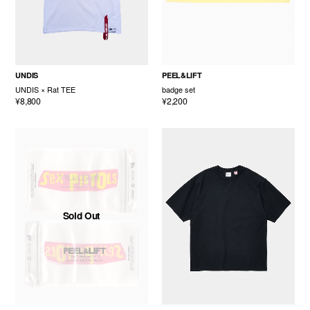
UNDIS
PEEL&LIFT
UNDIS × Rat TEE
badge set
¥8,800
¥2,200
Sold Out