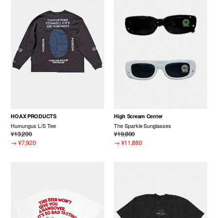
HOAX PRODUCTS
High Scream Center
Humungus L/S Tee
The Sparkle Sunglasses
¥13,200
¥19,800
→
¥7,920
→
¥11,880