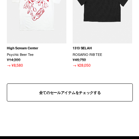
High Scream Center
1313 SELAH
Psychic Beer Tee
ROSARIO RIB TEE
¥14,300
¥46,750
→
¥8,580
→
¥28,050
全てのセールアイテムをチェックする