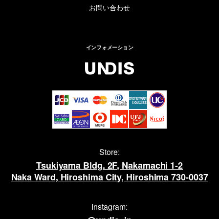
お問い合わせ
インフォメーション
Store:
Tsukiyama Bldg. 2F, Nakamachi 1-2
Naka Ward, Hiroshima City, Hiroshima 730-0037
Instagram: