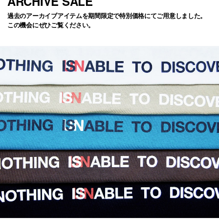
ARCHIVE SALE
過去のアーカイブアイテムを期間限定で特別価格にてご用意しました。
この機会にぜひご覧ください。