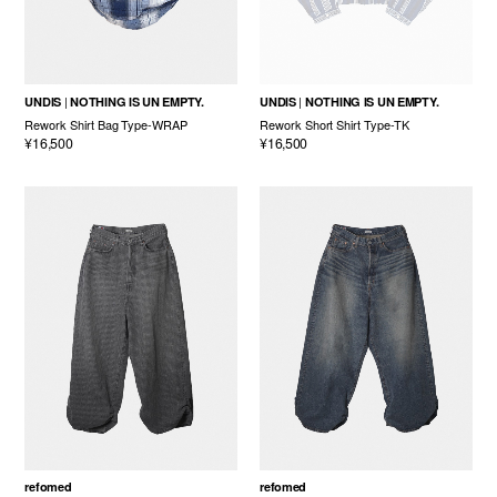
UNDIS
NOTHING IS UN EMPTY.
UNDIS
NOTHING IS UN EMPTY.
Rework Shirt Bag Type-WRAP
Rework Short Shirt Type-TK
¥16,500
¥16,500
refomed
refomed