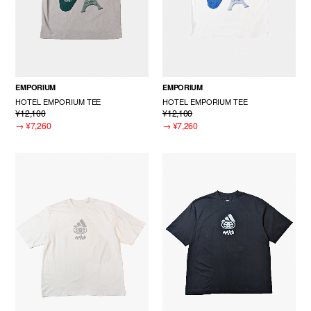
EMPORIUM
EMPORIUM
HOTEL EMPORIUM TEE
HOTEL EMPORIUM TEE
¥12,100
¥12,100
→
¥7,260
→
¥7,260