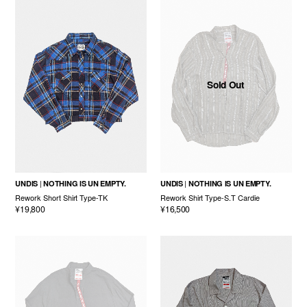
Sold Out
UNDIS
NOTHING IS UN EMPTY.
UNDIS
NOTHING IS UN EMPTY.
Rework Short Shirt Type-TK
Rework Shirt Type-S.T Cardie
¥19,800
¥16,500