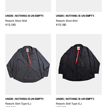
UNDIS
NOTHING IS UN EMPTY.
UNDIS
NOTHING IS UN EMPTY.
Rework Short Shirt
Rework Short Shirt
¥15,180
¥15,180
UNDIS
NOTHING IS UN EMPTY.
UNDIS
NOTHING IS UN EMPTY.
Rework Shirt Type-S.J
Rework Shirt Type-S.J