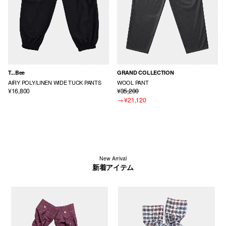
T...Bee
GRAND COLLECTION
AIRY POLY/LINEN WIDE TUCK PANTS
WOOL PANT
¥16,800
¥35,200
→
¥21,120
New Arrival
新着アイテム