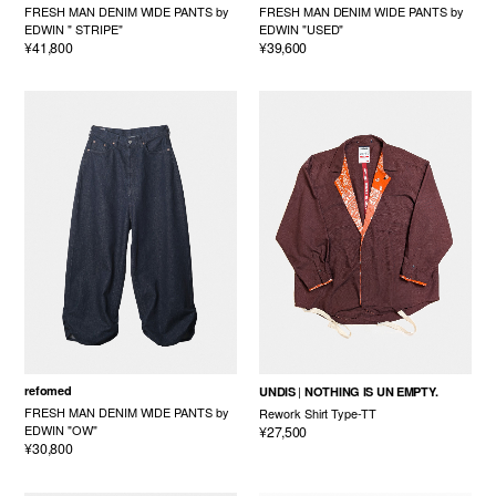
FRESH MAN DENIM WIDE PANTS by
FRESH MAN DENIM WIDE PANTS by
EDWIN " STRIPE"
EDWIN "USED"
¥41,800
¥39,600
refomed
UNDIS
NOTHING IS UN EMPTY.
FRESH MAN DENIM WIDE PANTS by
Rework Shirt Type-TT
EDWIN "OW"
¥27,500
¥30,800