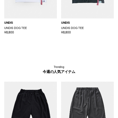
UNDIS
UNDIS
UNDIS DOG TEE
UNDIS DOG TEE
¥8,800
¥8,800
Trending
今週の人気アイテム